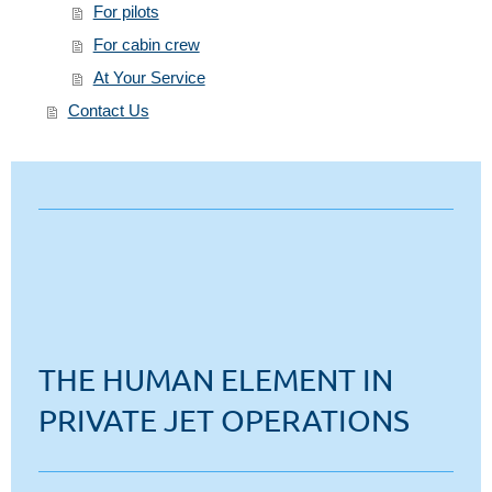
For pilots
For cabin crew
At Your Service
Contact Us
THE HUMAN ELEMENT IN
PRIVATE JET OPERATIONS