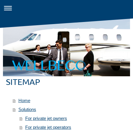
SITEMAP
Home
Solutions
For private jet owners
For private jet operators